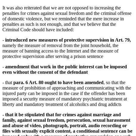
It was also reiterated that we are not opposed to increasing the
penalties for crimes against sexual freedom and the criminal offense
of domestic violence, but we reminded that the mere increase in
penalties as such is not enough, and that we believe that the
Criminal Code should have included:
-
introduced new measures of protective supervision in Art. 79,
namely the measure of removal from the joint household, the
measure of banning access to the Internet and the measure of
protective supervision after serving a prison sentence
-
amendment that work in the public interest can be imposed
even without the consent of the defendant
- that
para. 6 Art. 80 ought to have been amended
, so that the
measure of prohibition of approaching and communicating with the
injured party can be imposed in the case if the offender has been
imposed a security measure of mandatory psychiatric treatment at
liberty and mandatory treatment of alcoholics and drug addicts
- that it be
stipulated
that for crimes against marriage and
family, against sexual freedom, persecution, sexual harassment
and abuse of video, photograph, portrait, audio recording or
files with sexually explicit content, a
conditional sentence can be