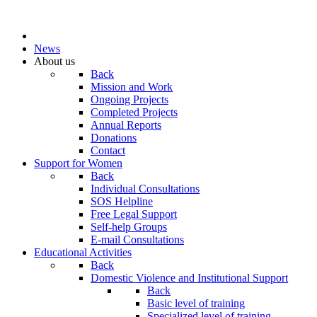
News
About us
Back
Mission and Work
Ongoing Projects
Completed Projects
Annual Reports
Donations
Contact
Support for Women
Back
Individual Consultations
SOS Helpline
Free Legal Support
Self-help Groups
E-mail Consultations
Educational Activities
Back
Domestic Violence and Institutional Support
Back
Basic level of training
Specialized level of training