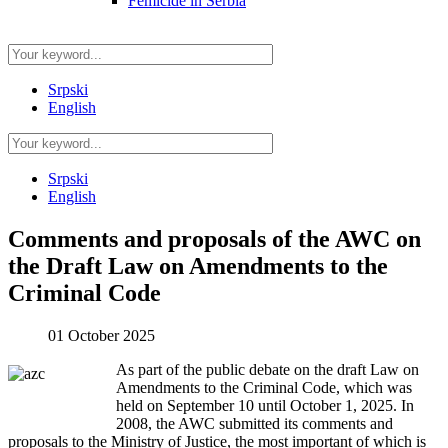
Femicide in Serbia
Srpski
English
Srpski
English
Comments and proposals of the AWC on
the Draft Law on Amendments to the
Criminal Code
01 October 2025
As part of the public debate on the draft Law on
Amendments to the Criminal Code, which was
held on September 10 until October 1, 2025. In
2008, the AWC submitted its comments and
proposals to the Ministry of Justice, the most important of which is