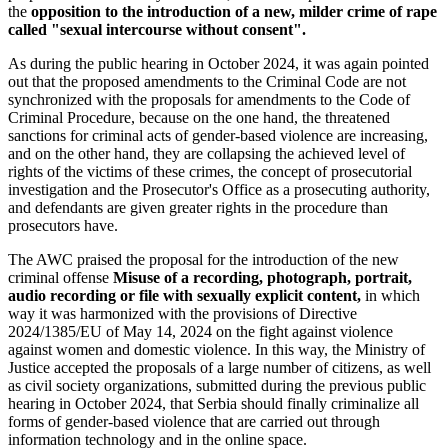
the
opposition to the introduction of a new, milder crime of rape
called "sexual intercourse without consent".
As during the public hearing in October 2024, it was again pointed
out that the proposed amendments to the Criminal Code are not
synchronized with the proposals for amendments to the Code of
Criminal Procedure, because on the one hand, the threatened
sanctions for criminal acts of gender-based violence are increasing,
and on the other hand, they are collapsing the achieved level of
rights of the victims of these crimes, the concept of prosecutorial
investigation and the Prosecutor's Office as a prosecuting authority,
and defendants are given greater rights in the procedure than
prosecutors have.
The AWC praised the proposal for the introduction of the new
criminal offense
Misuse of a recording, photograph, portrait,
audio recording or file with sexually explicit content,
in which
way it was harmonized with the provisions of Directive
2024/1385/EU of May 14, 2024 on the fight against violence
against women and domestic violence. In this way, the Ministry of
Justice accepted the proposals of a large number of citizens, as well
as civil society organizations, submitted during the previous public
hearing in October 2024, that Serbia should finally criminalize all
forms of gender-based violence that are carried out through
information technology and in the online space.