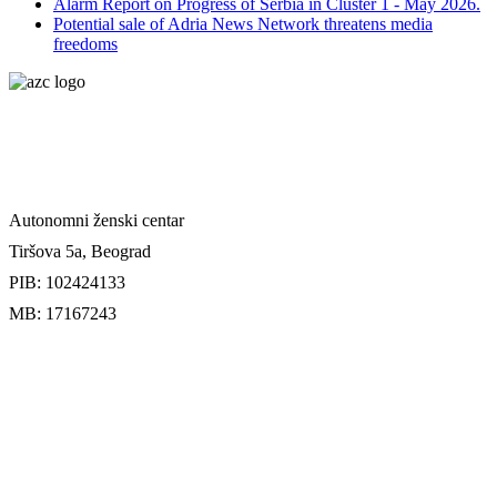
Alarm Report on Progress of Serbia in Cluster 1 - May 2026.
Potential sale of Adria News Network threatens media
freedoms
Autonomni ženski centar
Tiršova 5a, Beograd
PIB: 102424133
MB: 17167243
Uslovi uplate donacije
Doniraj