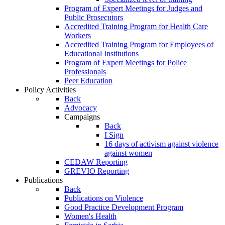
Program of Expert Meetings for Judges and
Public Prosecutors
Accredited Training Program for Health Care
Workers
Accredited Training Program for Employees of
Educational Institutions
Program of Expert Meetings for Police
Professionals
Peer Education
Policy Activities
Back
Advocacy
Campaigns
Back
I Sign
16 days of activism against violence
against women
CEDAW Reporting
GREVIO Reporting
Publications
Back
Publications on Violence
Good Practice Development Program
Women's Health